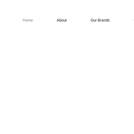
roagencies
Home
About
Our Brands
ome