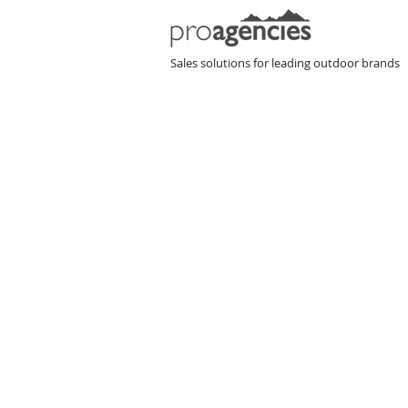
P
Sales solutions for leading outdoor brands
H