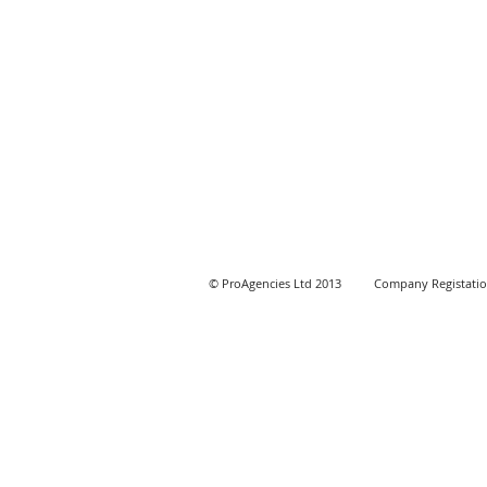
© ProAgencies Ltd 2013 Company Registation