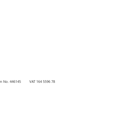
 No. 446145
VAT
164 5596 78