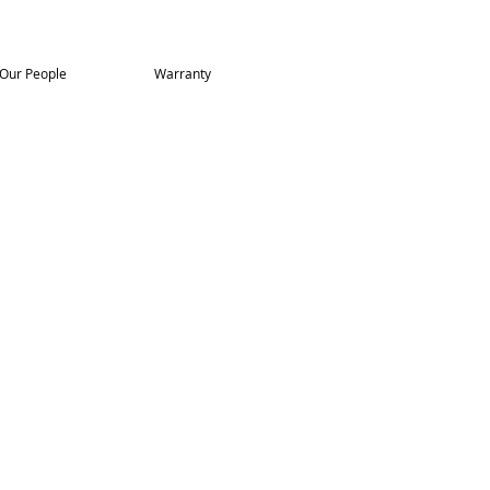
Our People
Warranty